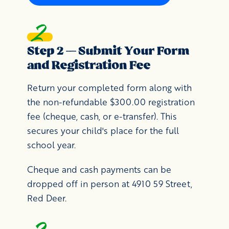
Step 2 — Submit Your Form
and Registration Fee
Return your completed form along with
the non-refundable $300.00 registration
fee (cheque, cash, or e-transfer). This
secures your child's place for the full
school year.
Cheque and cash payments can be
dropped off in person at 4910 59 Street,
Red Deer.