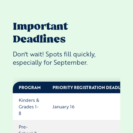
Important
Deadlines
Don't wait! Spots fill quickly,
especially for September.
PROGRAM
PRIORITY REGISTRATION DEADLINE
Kinders &
Grades 1-
January 16
8
Pre-