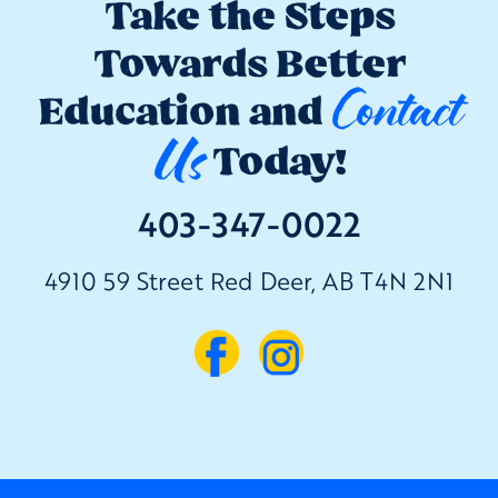
Take the Steps
Towards Better
Contact
Education and
Us
Today!
403-347-0022
4910 59 Street Red Deer, AB T4N 2N1