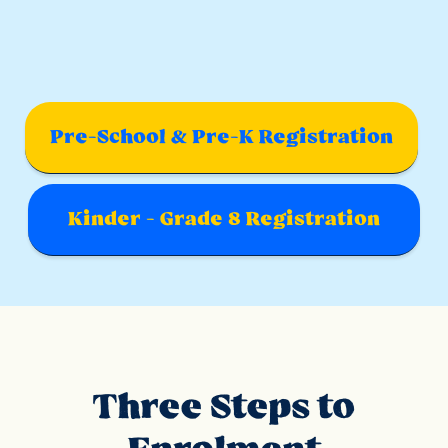
Pre-School & Pre-K Registration
Kinder - Grade 8 Registration
Three Steps to