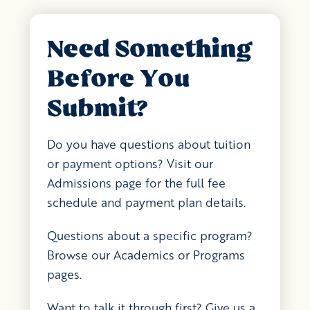
Need Something
Before You
Submit?
Do you have questions about tuition
or payment options? Visit our
Admissions page for the full fee
schedule and payment plan details.
Questions about a specific program?
Browse our Academics or Programs
pages.
Want to talk it through first? Give us a