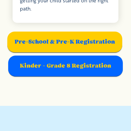
getting your child started on the right
path.
Pre-School & Pre-K Registration
Kinder - Grade 8 Registration