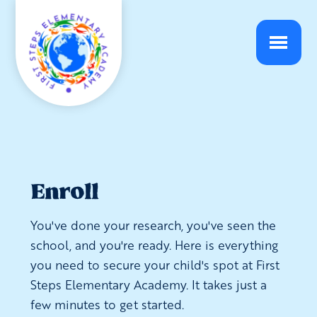
Enroll
You've done your research, you've seen the
school, and you're ready. Here is everything
you need to secure your child's spot at First
Steps Elementary Academy. It takes just a
few minutes to get started.