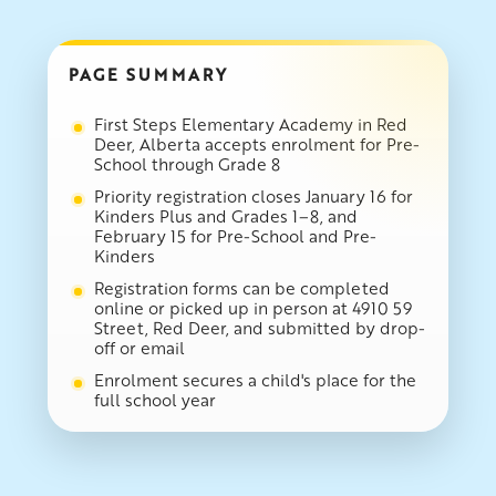
PAGE SUMMARY
First Steps Elementary Academy in Red
Deer, Alberta accepts enrolment for Pre-
School through Grade 8
Priority registration closes January 16 for
Kinders Plus and Grades 1–8, and
February 15 for Pre-School and Pre-
Kinders
Registration forms can be completed
online or picked up in person at 4910 59
Street, Red Deer, and submitted by drop-
off or email
Enrolment secures a child's place for the
full school year