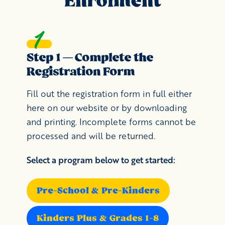
Enrolment
Step 1 — Complete the
Registration Form
Fill out the registration form in full either
here on our website or by downloading
and printing. Incomplete forms cannot be
processed and will be returned.
Select a program below to get started:
Pre-School & Pre-Kinders
Kinders Plus & Grades 1-8