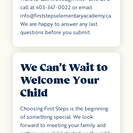
call at 403-347-0022 or email
info@firststepselementaryacademy.ca
.
We are happy to answer any last
questions before you submit.
We Can't Wait to
Welcome Your
Child
Choosing First Steps is the beginning
of something special. We look
forward to meeting your family and