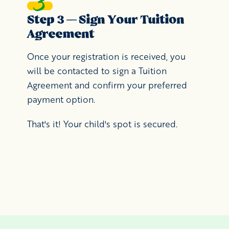
Step 3 — Sign Your Tuition
Agreement
Once your registration is received, you
will be contacted to sign a Tuition
Agreement and confirm your preferred
payment option.
That's it! Your child's spot is secured.