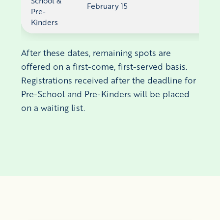
School &
February 15
Pre-
Kinders
After these dates, remaining spots are
offered on a first-come, first-served basis.
Registrations received after the deadline for
Pre-School and Pre-Kinders will be placed
on a waiting list.