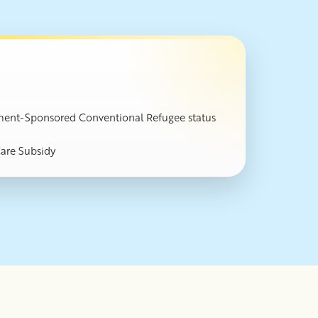
ernment-Sponsored Conventional Refugee status
Care Subsidy