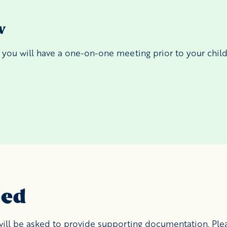
w
, you will have a one-on-one meeting prior to your child'
eed
 will be asked to provide supporting documentation. Pl