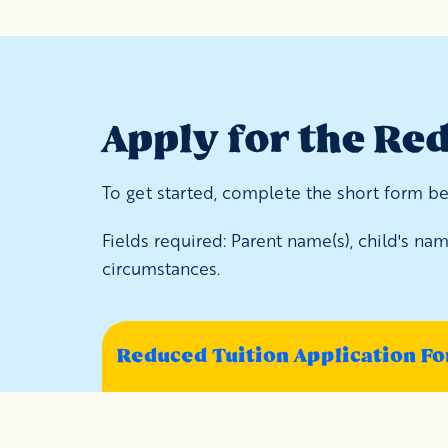
Apply for the Re
To get started, complete the short form bel
Fields required: Parent name(s), child's n
circumstances.
Reduced Tuition Application F