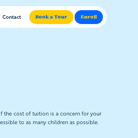
Contact
Book a Tour
Enroll
 the cost of tuition is a concern for your
essible to as many children as possible.