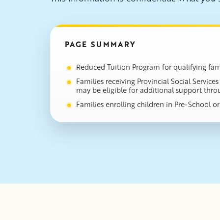
PAGE SUMMARY
Reduced Tuition Program for qualifying fami
Families receiving Provincial Social Servic
may be eligible for additional support thr
Families enrolling children in Pre-School 