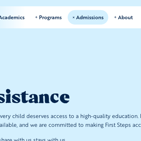
Academics
Programs
Admissions
About
sistance
ry child deserves access to a high-quality education. If
vailable, and we are committed to making First Steps acc
hare with us stays with us.