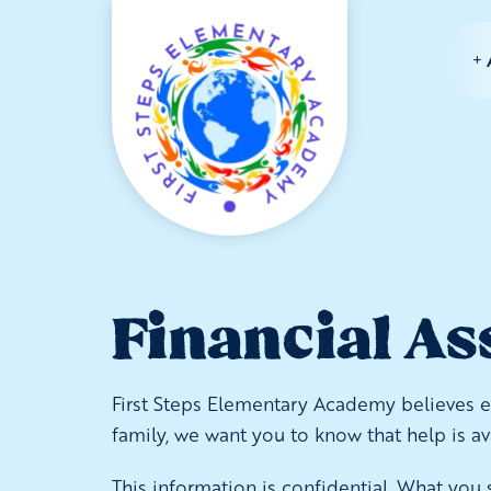
Financial As
First Steps Elementary Academy believes eve
family, we want you to know that help is a
This information is confidential. What you s