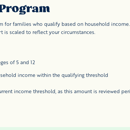
 Program
ram for families who qualify based on household income.
 is scaled to reflect your circumstances.
ges of 5 and 12
sehold income within the qualifying threshold
urrent income threshold, as this amount is reviewed peri