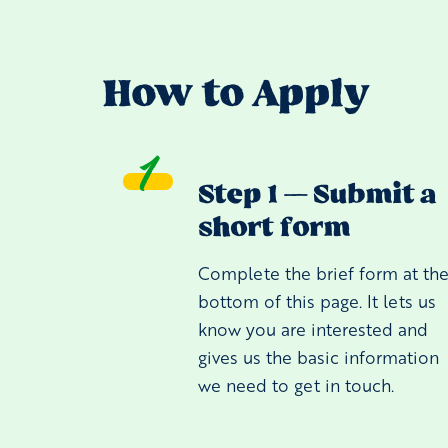
How to Apply
Step 1 — Submit a
short form
Complete the brief form at th
bottom of this page. It lets us
know you are interested and
gives us the basic information
we need to get in touch.