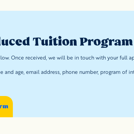
duced Tuition Program
ow. Once received, we will be in touch with your full ap
ame and age, email address, phone number, program of int
orm