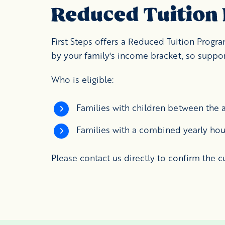
Reduced Tuition
First Steps offers a Reduced Tuition Prog
by your family's income bracket, so support
Who is eligible:
Families with children between the a
Families with a combined yearly hou
Please contact us directly to confirm the c