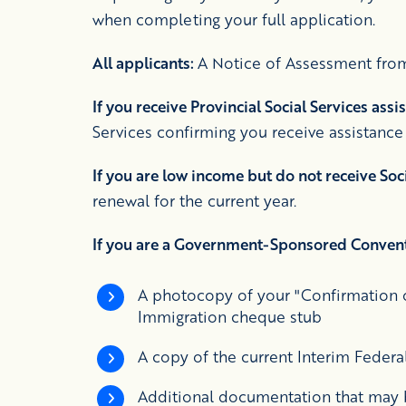
when completing your full application.
All applicants:
A Notice of Assessment from
If you receive Provincial Social Services assi
Services confirming you receive assistance
If you are low income but do not receive Soc
renewal for the current year.
If you are a Government-Sponsored Convent
A photocopy of your "Confirmation o
Immigration cheque stub
A copy of the current Interim Federal 
Additional documentation that may b