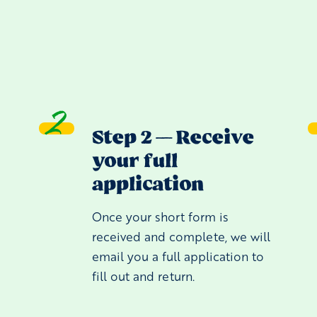
Step 2 — Receive
your full
application
e
Once your short form is
received and complete, we will
email you a full application to
fill out and return.