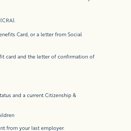
 (CRA).
nefits Card, or a letter from Social
it card and the letter of confirmation of
atus and a current Citizenship &
hildren
nt from your last employer.