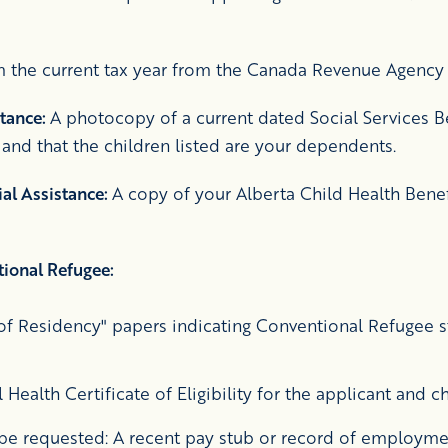
 the current tax year from the Canada Revenue Agency
stance:
A photocopy of a current dated Social Services Be
 and that the children listed are your dependents.
ial Assistance:
A copy of your Alberta Child Health Benef
ional Refugee:
f Residency" papers indicating Conventional Refugee st
Health Certificate of Eligibility for the applicant and c
e requested: A recent pay stub or record of employme