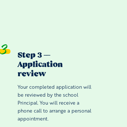
Step 3 —
Application
review
Your completed application will
be reviewed by the school
Principal. You will receive a
phone call to arrange a personal
appointment.