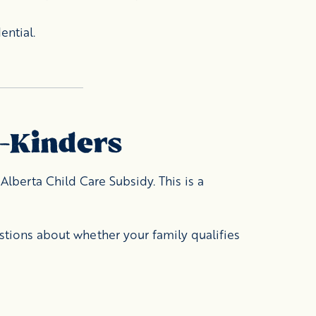
ential.
e-Kinders
Alberta Child Care Subsidy. This is a
stions about whether your family qualifies