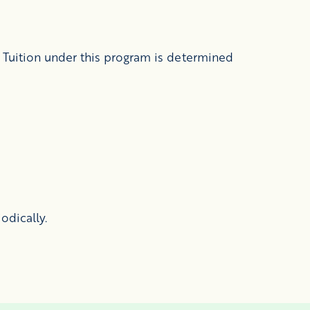
 Tuition under this program is determined
odically.