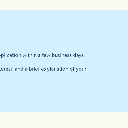
plication within a few business days.
erest, and a brief explanation of your