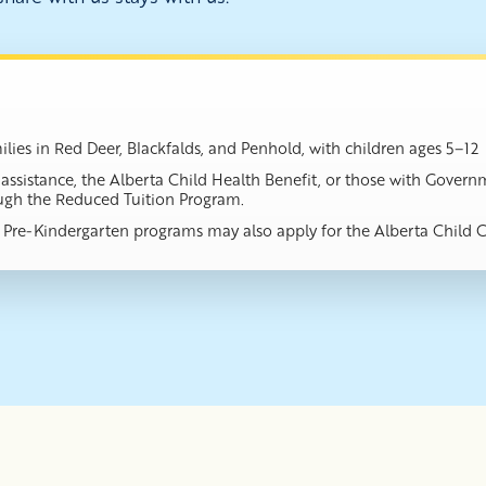
lies in Red Deer, Blackfalds, and Penhold, with children ages 5–12
es assistance, the Alberta Child Health Benefit, or those with Gov
ough the Reduced Tuition Program.
or Pre-Kindergarten programs may also apply for the Alberta Child 