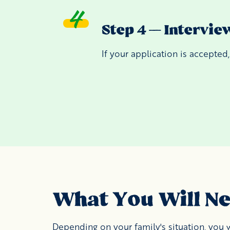
Step 4 — Intervie
If your application is accepted
What You Will N
Depending on your family's situation, you