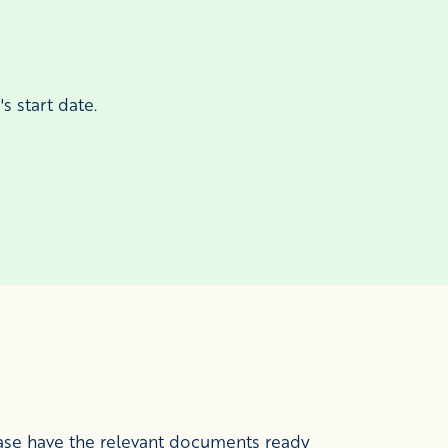
s start date.
ease have the relevant documents ready