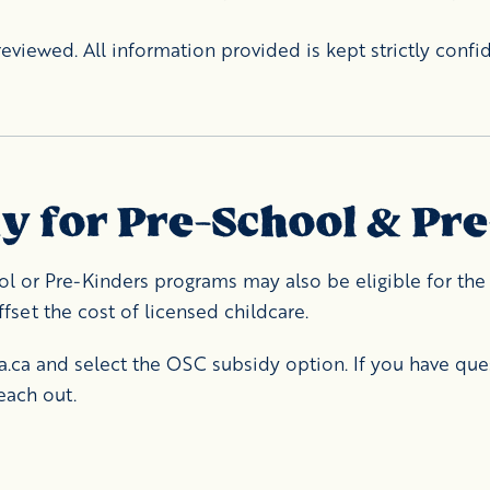
eviewed. All information provided is kept strictly confid
dy for Pre-School & Pr
ol or Pre-Kinders programs may also be eligible for the 
set the cost of licensed childcare.
a.ca
and select the OSC subsidy option. If you have que
each out.