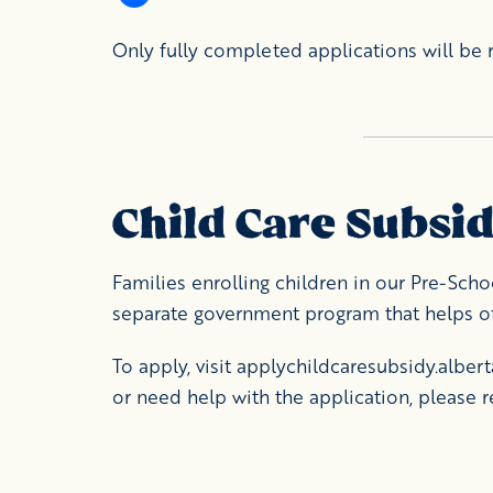
Only fully completed applications will be r
Child Care Subsi
Families enrolling children in our Pre-Scho
separate government program that helps off
To apply, visit
applychildcaresubsidy.albert
or need help with the application, please r