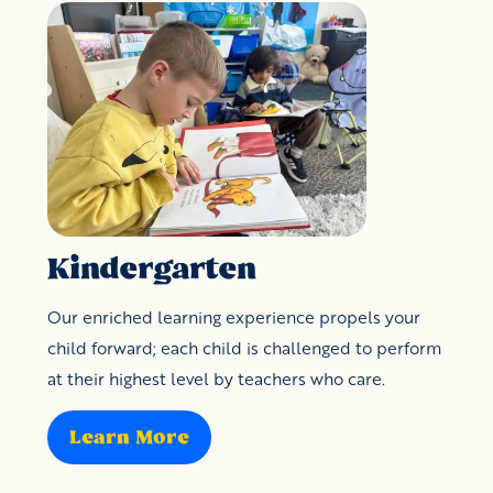
Kindergarten
Our enriched learning experience propels your
child forward; each child is challenged to perform
at their highest level by teachers who care.
Learn More