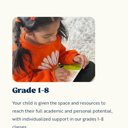
Grade 1-8
Your child is given the space and resources to
reach their full academic and personal potential,
with individualized support in our grades 1-8
classes.