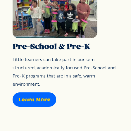
Pre-School & Pre-K
Little learners can take part in our semi-
structured, academically focused Pre-School and
Pre-K programs that are in a safe, warm
environment.
Learn More