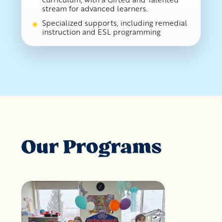
stream for advanced learners.
Specialized supports, including remedial
instruction and ESL programming
Our Programs