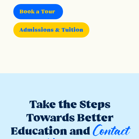
Book a Tour
Admissions & Tuition
Take the Steps
Towards Better
Contact
Education and