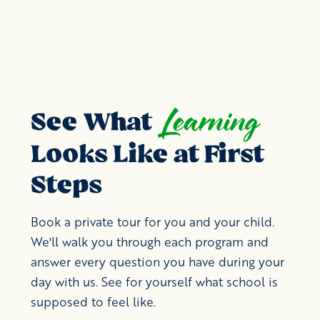
Learning
See What
Looks Like at First
Steps
Book a private tour for you and your child.
We'll walk you through each program and
answer every question you have during your
day with us. See for yourself what school is
supposed to feel like.