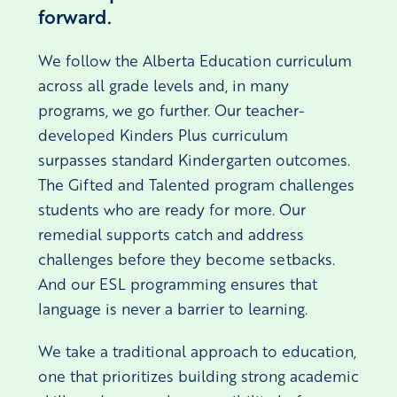
forward.
We follow the Alberta Education curriculum
across all grade levels and, in many
programs, we go further. Our teacher-
developed Kinders Plus curriculum
surpasses standard Kindergarten outcomes.
The Gifted and Talented program challenges
students who are ready for more. Our
remedial supports catch and address
challenges before they become setbacks.
And our ESL programming ensures that
language is never a barrier to learning.
We take a traditional approach to education,
one that prioritizes building strong academic