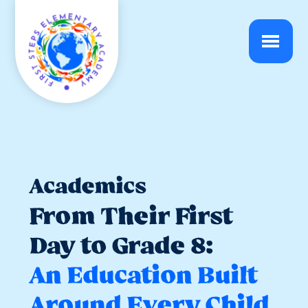
Academics
From Their First
Day to Grade 8:
An Education Built
Around Every Child