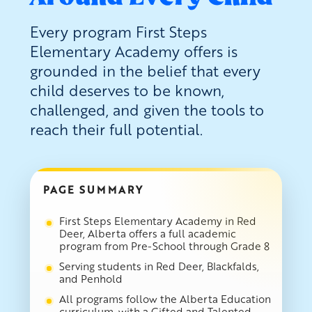
Every program First Steps
Elementary Academy offers is
grounded in the belief that every
child deserves to be known,
challenged, and given the tools to
reach their full potential.
PAGE SUMMARY
First Steps Elementary Academy in Red
Deer, Alberta offers a full academic
program from Pre-School through Grade 8
Serving students in Red Deer, Blackfalds,
and Penhold
All programs follow the Alberta Education
curriculum, with a Gifted and Talented