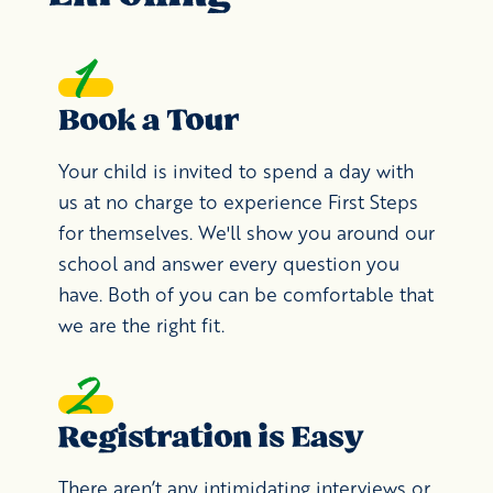
Book a Tour
Your child is invited to spend a day with
us at no charge to experience First Steps
for themselves. We'll show you around our
school and answer every question you
have. Both of you can be comfortable that
we are the right fit.
Registration is Easy
There aren’t any intimidating interviews or