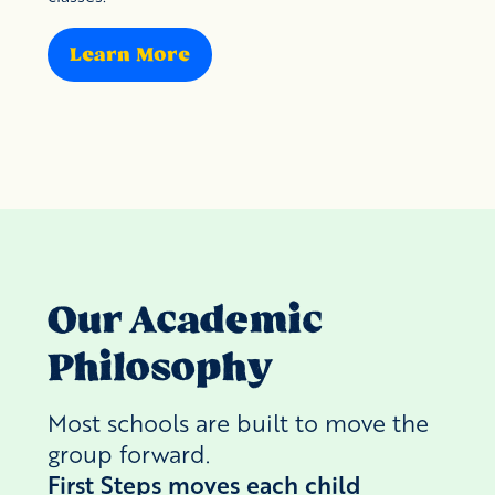
Learn More
Our Academic
Philosophy
Most schools are built to move the
group forward.
First Steps moves each child