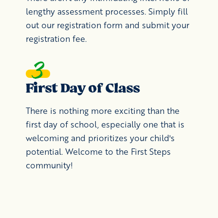
lengthy assessment processes. Simply fill
out our registration form and submit your
registration fee.
First Day of Class
There is nothing more exciting than the
first day of school, especially one that is
welcoming and prioritizes your child's
potential. Welcome to the First Steps
community!