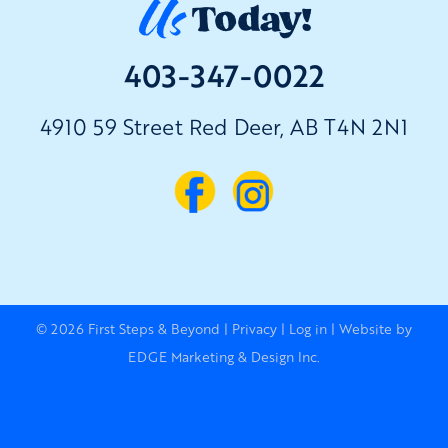
Us
Today!
403-347-0022
4910 59 Street Red Deer, AB T4N 2N1
© 2026
First Steps & Beyond
|
Privacy
|
Log in
|
Website by
EDGE Marketing & Design Inc.