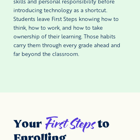
skills and personal responsibility before
introducing technology as a shortcut.
Students leave First Steps knowing how to
think, how to work, and how to take
ownership of their learning. Those habits
carry them through every grade ahead and
far beyond the classroom.
First Steps
Your
to
Enrolling