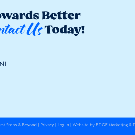
owards Better
ntact Us
Today!
2N1
irst Steps & Beyond
|
Privacy
|
Log in
|
Website by EDGE Marketing & De