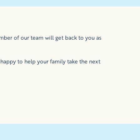
ber of our team will get back to you as
happy to help your family take the next