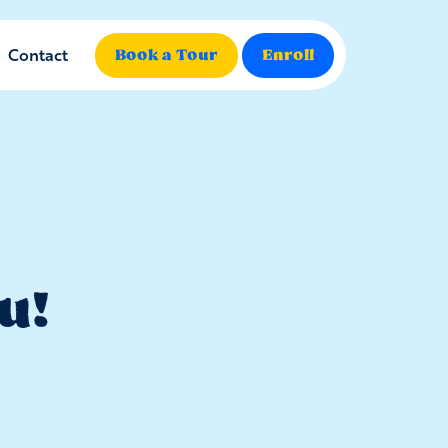
Contact
Book a Tour
Enroll
u!