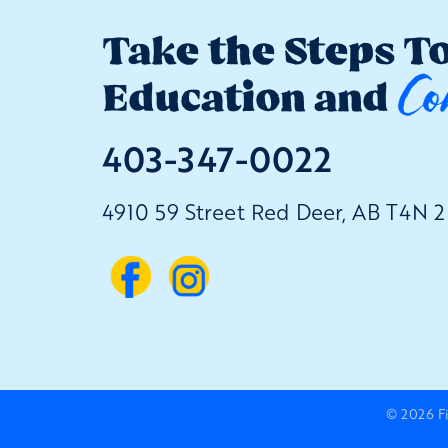
Take the Steps T
Co
Education and
403-347-0022
4910 59 Street Red Deer, AB T4N 
© 2026
F