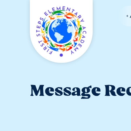
Message Rec