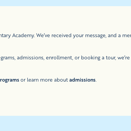
entary Academy. We’ve received your message, and a mem
rams, admissions, enrollment, or booking a tour, we’re 
rograms
or learn more about
admissions
.