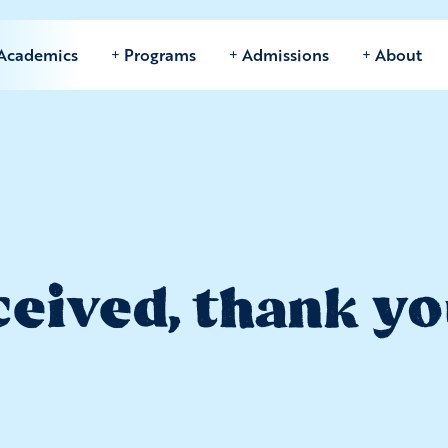
Academics
Programs
Admissions
About
eived, thank yo