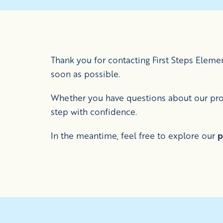
Thank you for contacting First Steps Elem
soon as possible.
Whether you have questions about our prog
step with confidence.
In the meantime, feel free to explore our
p